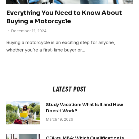
Everything You Need to Know About
Buying a Motorcycle
December 12, 2024
Buying a motorcycle is an exciting step for anyone,
whether you’re a first-time buyer or…
LATEST POST
Study Vacation: What Is It and How
Does It Work?
March 19, 2026
CFA vs. MBA: Which Qualification Is