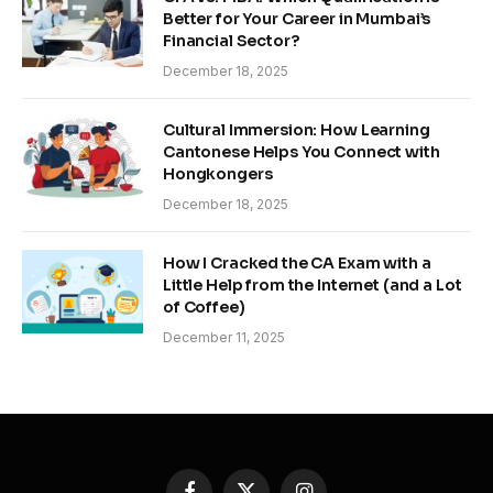
Better for Your Career in Mumbai’s
Financial Sector?
December 18, 2025
Cultural Immersion: How Learning
Cantonese Helps You Connect with
Hongkongers
December 18, 2025
How I Cracked the CA Exam with a
Little Help from the Internet (and a Lot
of Coffee)
December 11, 2025