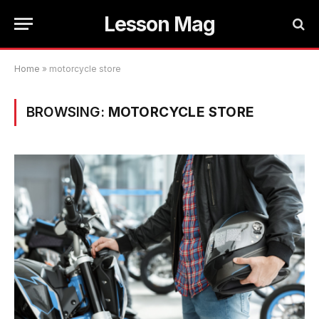
Lesson Mag
Home
»
motorcycle store
BROWSING:
MOTORCYCLE STORE