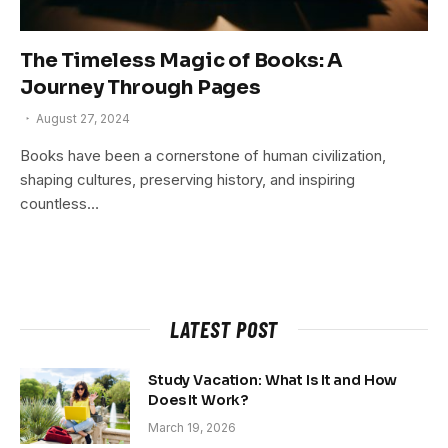
The Timeless Magic of Books: A
Journey Through Pages
August 27, 2024
Books have been a cornerstone of human civilization,
shaping cultures, preserving history, and inspiring
countless…
LATEST POST
Study Vacation: What Is It and How
Does It Work?
March 19, 2026