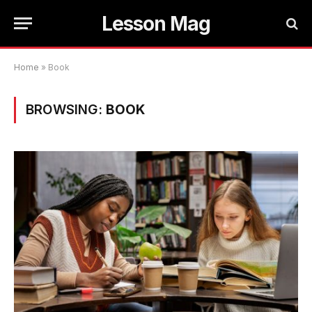
Lesson Mag
Home
»
Book
BROWSING:
BOOK