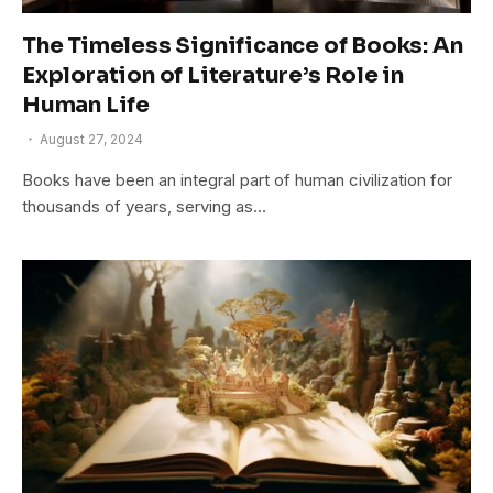
The Timeless Significance of Books: An
Exploration of Literature’s Role in
Human Life
August 27, 2024
Books have been an integral part of human civilization for
thousands of years, serving as…