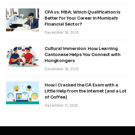
CFA vs. MBA: Which Qualification Is
Better for Your Career in Mumbai’s
Financial Sector?
December 18, 2025
Cultural Immersion: How Learning
Cantonese Helps You Connect with
Hongkongers
December 18, 2025
How I Cracked the CA Exam with a
Little Help from the Internet (and a Lot
of Coffee)
December 11, 2025