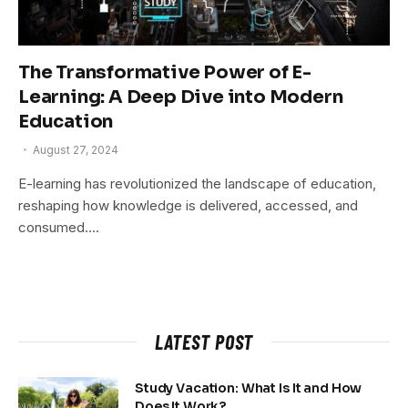
The Transformative Power of E-
Learning: A Deep Dive into Modern
Education
August 27, 2024
E-learning has revolutionized the landscape of education,
reshaping how knowledge is delivered, accessed, and
consumed.…
LATEST POST
Study Vacation: What Is It and How
Does It Work?