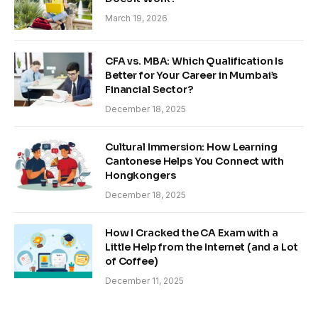
March 19, 2026
CFA vs. MBA: Which Qualification Is
Better for Your Career in Mumbai’s
Financial Sector?
December 18, 2025
Cultural Immersion: How Learning
Cantonese Helps You Connect with
Hongkongers
December 18, 2025
How I Cracked the CA Exam with a
Little Help from the Internet (and a Lot
of Coffee)
December 11, 2025