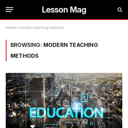
Lesson Mag
Home
»
modern teaching methods
BROWSING:
MODERN TEACHING
METHODS