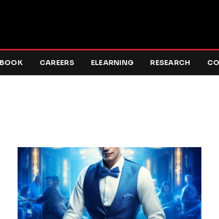
BOOK
CAREERS
ELEARNING
RESEARCH
CO