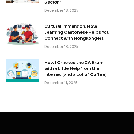
Sector?
December 18, 2025
Cultural Immersion: How
Learning Cantonese Helps You
Connect with Hongkongers
December 18, 2025
How I Cracked the CA Exam
with a Little Help from the
Internet (and a Lot of Coffee)
December 11, 2025