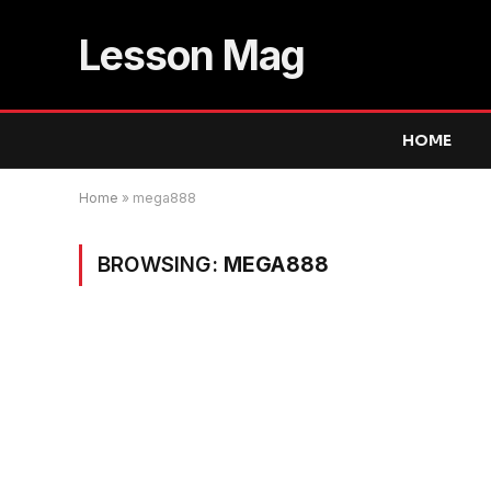
Lesson Mag
HOME
Home
»
mega888
BROWSING:
MEGA888