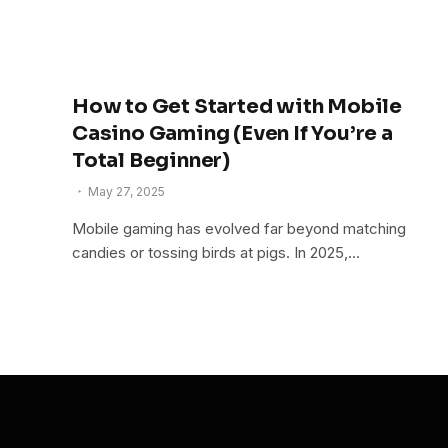
How to Get Started with Mobile
Casino Gaming (Even If You’re a
Total Beginner)
May 27, 2025
Mobile gaming has evolved far beyond matching
candies or tossing birds at pigs. In 2025,…