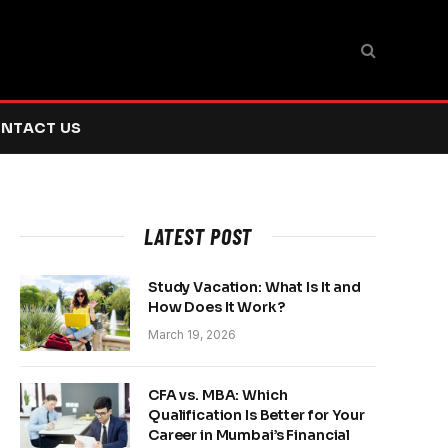
NTACT US
LATEST POST
Study Vacation: What Is It and
How Does It Work?
March 19, 2026
CFA vs. MBA: Which
Qualification Is Better for Your
Career in Mumbai’s Financial