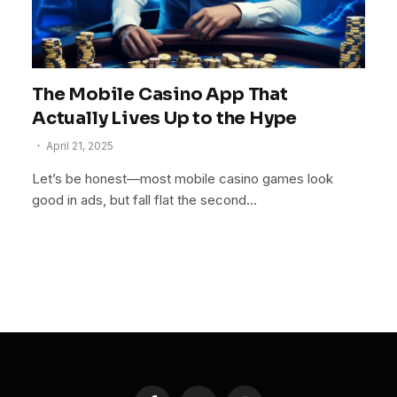
The Mobile Casino App That
Actually Lives Up to the Hype
April 21, 2025
Let’s be honest—most mobile casino games look
good in ads, but fall flat the second…