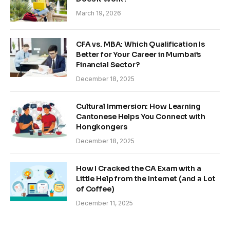
March 19, 2026
CFA vs. MBA: Which Qualification Is
Better for Your Career in Mumbai’s
Financial Sector?
December 18, 2025
Cultural Immersion: How Learning
Cantonese Helps You Connect with
Hongkongers
December 18, 2025
How I Cracked the CA Exam with a
Little Help from the Internet (and a Lot
of Coffee)
December 11, 2025