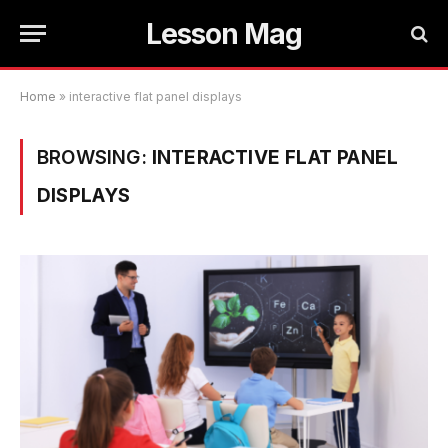
Lesson Mag
Home
»
interactive flat panel displays
BROWSING:
INTERACTIVE FLAT PANEL
DISPLAYS