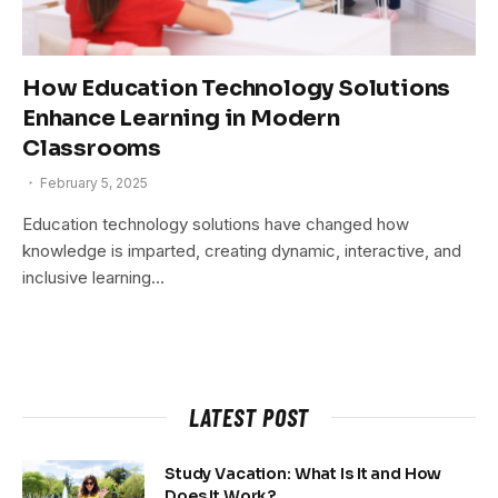
How Education Technology Solutions
Enhance Learning in Modern
Classrooms
February 5, 2025
Education technology solutions have changed how
knowledge is imparted, creating dynamic, interactive, and
inclusive learning…
LATEST POST
Study Vacation: What Is It and How
Does It Work?