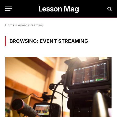
Lesson Mag
Home
»
event streaming
BROWSING:
EVENT STREAMING