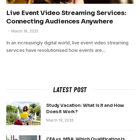
Live Event Video Streaming Services:
Connecting Audiences Anywhere
March 18, 2025
In an increasingly digital world, live event video streaming
services have revolutionised how events are…
LATEST POST
Study Vacation: What Is It and How
Does It Work?
March 19, 2026
CFA vs. MBA: Which Qualification Is