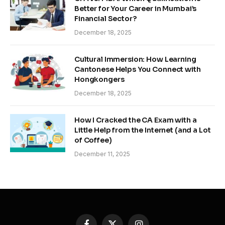
Better for Your Career in Mumbai’s
Financial Sector?
December 18, 2025
Cultural Immersion: How Learning
Cantonese Helps You Connect with
Hongkongers
December 18, 2025
How I Cracked the CA Exam with a
Little Help from the Internet (and a Lot
of Coffee)
December 11, 2025